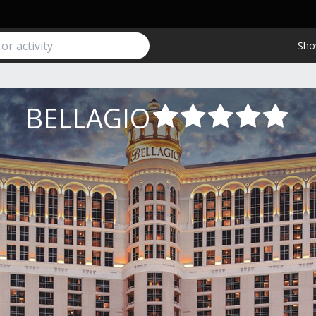
Sho
BELLAGIO