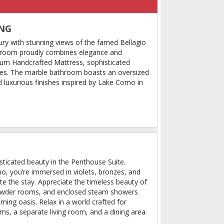
ING
ury with stunning views of the famed Bellagio
 room proudly combines elegance and
ium Handcrafted Mattress, sophisticated
es. The marble bathroom boasts an oversized
 luxurious finishes inspired by Lake Como in
sticated beauty in the Penthouse Suite.
mo, you’re immersed in violets, bronzes, and
ate the stay. Appreciate the timeless beauty of
powder rooms, and enclosed steam showers
lming oasis. Relax in a world crafted for
s, a separate living room, and a dining area.