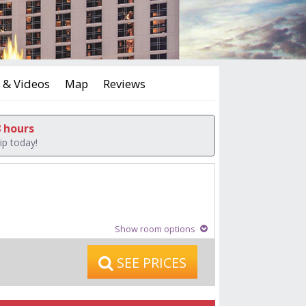
 & Videos
Map
Reviews
8 hours
ip today!
Show room options
SEE PRICES