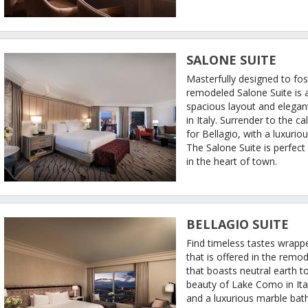
SALONE SUITE
Masterfully designed to fos
remodeled Salone Suite is a
spacious layout and elegan
in Italy. Surrender to the 
for Bellagio, with a luxuri
The Salone Suite is perfect
in the heart of town.
BELLAGIO SUITE
Find timeless tastes wrapp
that is offered in the remod
that boasts neutral earth to
beauty of Lake Como in Ital
and a luxurious marble bath