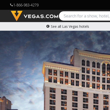
1-866-983-4279
call
See all Las Vegas hotels