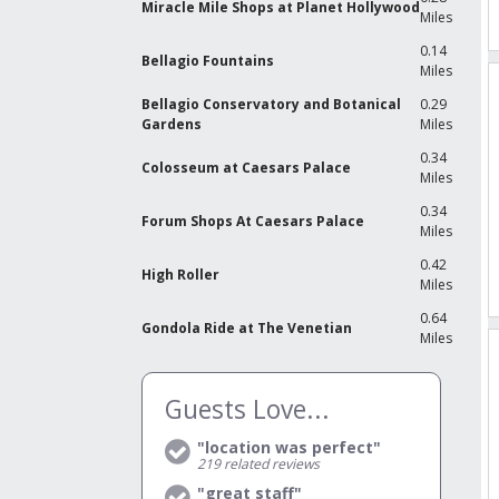
Miracle Mile Shops at Planet Hollywood
Miles
0.14
Bellagio Fountains
Miles
Bellagio Conservatory and Botanical
0.29
Gardens
Miles
0.34
Colosseum at Caesars Palace
Miles
0.34
Forum Shops At Caesars Palace
Miles
0.42
High Roller
Miles
0.64
Gondola Ride at The Venetian
Miles
Guests Love...
"location was perfect"
219
related reviews
"great staff"