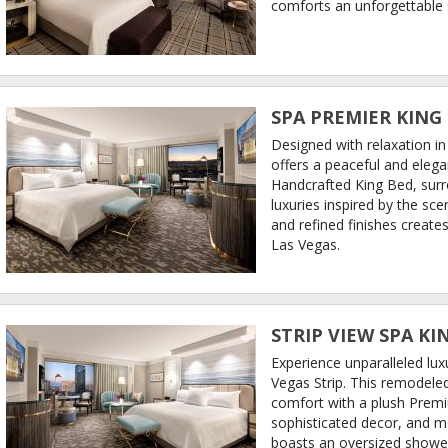
comforts an unforgettable 
SPA PREMIER KING
Designed with relaxation i
offers a peaceful and eleg
Handcrafted King Bed, sur
luxuries inspired by the sc
and refined finishes creates
Las Vegas.
STRIP VIEW SPA KI
Experience unparalleled lux
Vegas Strip. This remodel
comfort with a plush Premiu
sophisticated decor, and 
boasts an oversized shower 