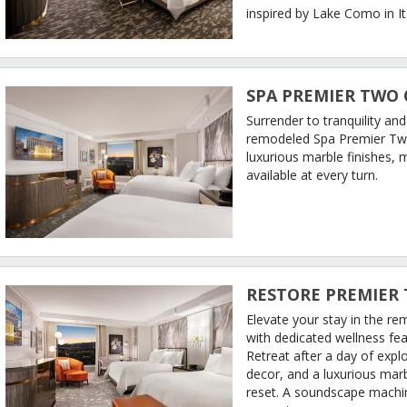
inspired by Lake Como in It
SPA PREMIER TWO
Surrender to tranquility an
remodeled Spa Premier Tw
luxurious marble finishes,
available at every turn.
RESTORE PREMIER
Elevate your stay in the 
with dedicated wellness featu
Retreat after a day of expl
decor, and a luxurious mar
reset. A soundscape machin