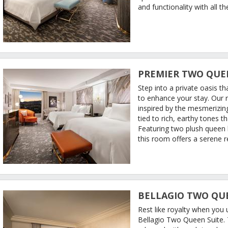
and functionality with all 
PREMIER TWO QUE
Step into a private oasis t
to enhance your stay. Our
inspired by the mesmerizing
tied to rich, earthy tones 
Featuring two plush queen
this room offers a serene re
BELLAGIO TWO QU
Rest like royalty when you
Bellagio Two Queen Suite. T