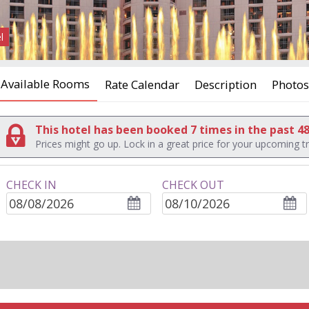
l
Available Rooms
Rate Calendar
Description
Photos
This hotel has been booked 7 times in the past 4
Prices might go up. Lock in a great price for your upcoming tr
CHECK IN
CHECK OUT
ROOMS
adults
children