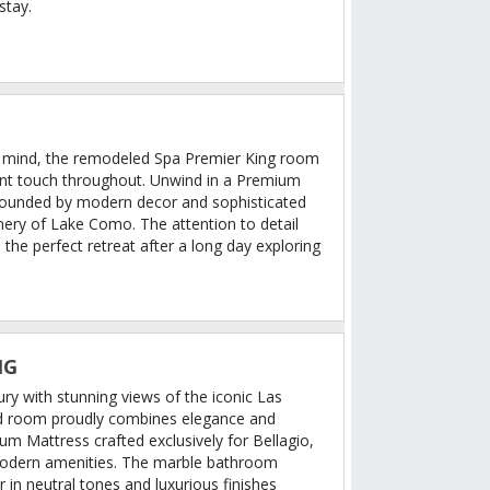
stay.
n mind, the remodeled Spa Premier King room
ant touch throughout. Unwind in a Premium
rounded by modern decor and sophisticated
enery of Lake Como. The attention to detail
 the perfect retreat after a long day exploring
NG
ury with stunning views of the iconic Las
ed room proudly combines elegance and
m Mattress crafted exclusively for Bellagio,
modern amenities. The marble bathroom
in neutral tones and luxurious finishes