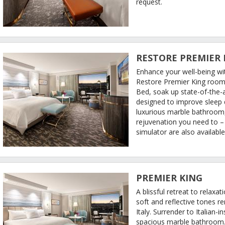
request.
RESTORE PREMIER 
Enhance your well-being wi
Restore Premier King room
Bed, soak up state-of-the-ar
designed to improve sleep q
luxurious marble bathroom, 
rejuvenation you need to 
simulator are also availabl
PREMIER KING
A blissful retreat to relax
soft and reflective tones r
Italy. Surrender to Italian-i
spacious marble bathroom. 