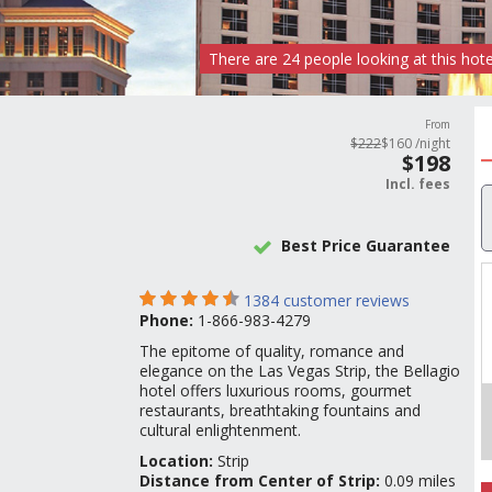
There are
24
people
looking at this hote
From
$
222
$
160
/night
$
198
Incl.
fees
Best Price Guarantee
1384
customer reviews
Phone:
1-866-983-4279
The epitome of quality, romance and
elegance on the Las Vegas Strip, the Bellagio
hotel offers luxurious rooms, gourmet
restaurants, breathtaking fountains and
cultural enlightenment.
Location:
Strip
Distance from Center of Strip:
0.09 miles