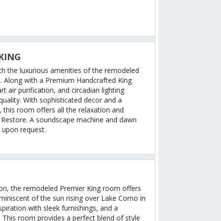
KING
th the luxurious amenities of the remodeled
. Along with a Premium Handcrafted King
t air purification, and circadian lighting
uality. With sophisticated decor and a
this room offers all the relaxation and
– Restore. A soundscape machine and dawn
e upon request.
ation, the remodeled Premier King room offers
eminiscent of the sun rising over Lake Como in
nspiration with sleek furnishings, and a
This room provides a perfect blend of style