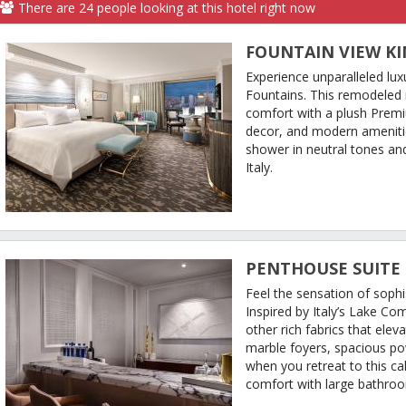
There are
24
people
looking at this hotel right now
FOUNTAIN VIEW K
Experience unparalleled lux
Fountains. This remodeled
comfort with a plush Prem
decor, and modern ameniti
shower in neutral tones and
Italy.
PENTHOUSE SUITE
Feel the sensation of sophi
Inspired by Italy’s Lake Co
other rich fabrics that elev
marble foyers, spacious 
when you retreat to this ca
comfort with large bathroom