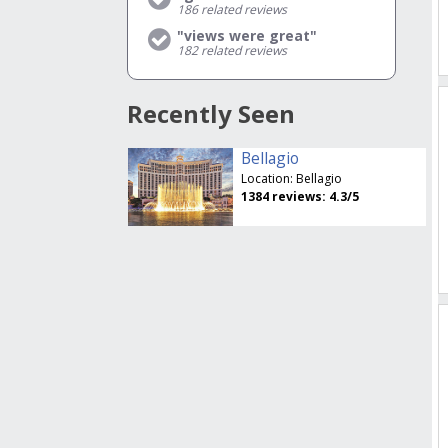
186
related reviews
"views were great"
182
related reviews
Recently Seen
Bellagio
Location:
Bellagio
1384
reviews:
4.3
/5