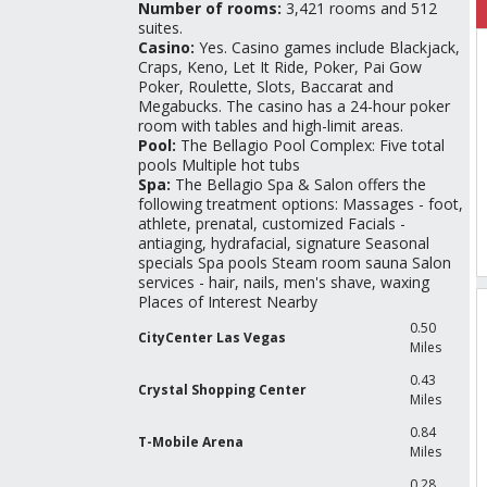
Number of rooms:
3,421 rooms and 512
suites.
Casino:
Yes. Casino games include Blackjack,
Craps, Keno, Let It Ride, Poker, Pai Gow
Poker, Roulette, Slots, Baccarat and
Megabucks. The casino has a 24-hour poker
room with tables and high-limit areas.
Pool:
The Bellagio Pool Complex: Five total
pools Multiple hot tubs
Spa:
The Bellagio Spa & Salon offers the
following treatment options: Massages - foot,
athlete, prenatal, customized Facials -
antiaging, hydrafacial, signature Seasonal
specials Spa pools Steam room sauna Salon
services - hair, nails, men's shave, waxing
Places of Interest Nearby
0.50
CityCenter Las Vegas
Miles
0.43
Crystal Shopping Center
Miles
0.84
T-Mobile Arena
Miles
0.28