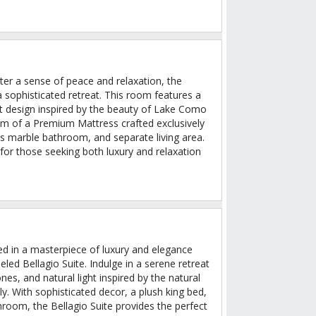
ter a sense of peace and relaxation, the
 sophisticated retreat. This room features a
t design inspired by the beauty of Lake Como
calm of a Premium Mattress crafted exclusively
ous marble bathroom, and separate living area.
 for those seeking both luxury and relaxation
ed in a masterpiece of luxury and elegance
eled Bellagio Suite. Indulge in a serene retreat
nes, and natural light inspired by the natural
y. With sophisticated decor, a plush king bed,
room, the Bellagio Suite provides the perfect