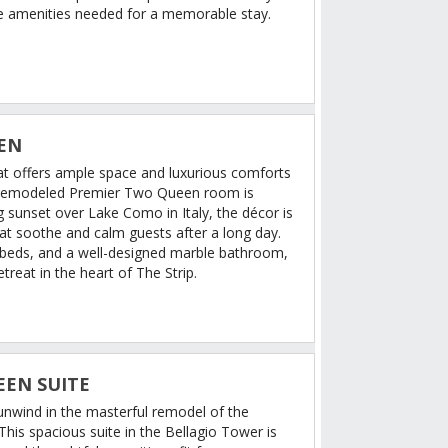
the amenities needed for a memorable stay.
EN
hat offers ample space and luxurious comforts
 remodeled Premier Two Queen room is
 sunset over Lake Como in Italy, the décor is
that soothe and calm guests after a long day.
 beds, and a well-designed marble bathroom,
treat in the heart of The Strip.
EEN SUITE
 unwind in the masterful remodel of the
his spacious suite in the Bellagio Tower is