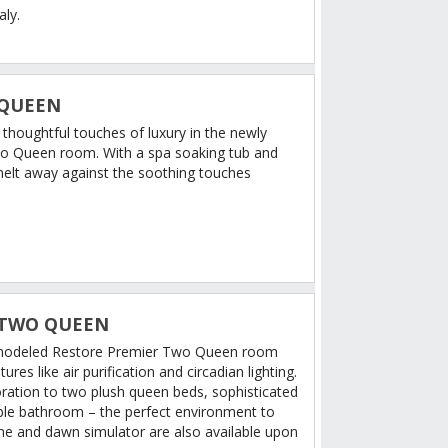
aly.
 QUEEN
d thoughtful touches of luxury in the newly
o Queen room. With a spa soaking tub and
 melt away against the soothing touches
 TWO QUEEN
remodeled Restore Premier Two Queen room
res like air purification and circadian lighting.
oration to two plush queen beds, sophisticated
ble bathroom – the perfect environment to
e and dawn simulator are also available upon