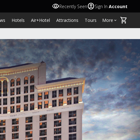
visibility
account_circle
Recently Seen
Sign In
Account
shopping_cart
ws
Hotels
Air+Hotel
Attractions
Tours
More
keyboard_arrow_down