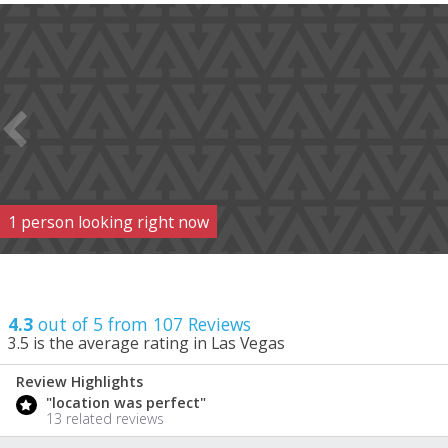
1
person
looking right now
4.3
out of 5 from
107
Reviews
3.5
is the average rating in Las Vegas
Review Highlights
4.3
"location was perfect"
/ 5
13 related reviews