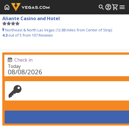
home
search
account_circle
shopping_cart
menu
Aliante Casino and Hotel
Northeast & North Las Vegas (12.88 miles from Center of Strip)
4.3
out of 5 from
107
Reviews
Check in
Today