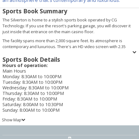
Sports Book Summary
The Silverton is home to a stylish sports book operated by CG
Technology. If you use the resort's parking garage, you will discover it
just inside that entrance on the main casino floor.
The facility spans more than 2,000 square feet. Its atmosphere is
contemporary and luxurious. There's an HD video screen with 2.35
million LED pixels that is capable of showing four featured sporting
events or up to 16 independent sporting events simultaneously. Two
Sports Book Details
additional LED screens display betting odds. Guests can also enjoy
Hours of operation:
placing bets and watching games from 38 carrels.
Main Hours
Monday
:
8:30AM to 10:00PM
Along with high-quality visual entertainment, the CG Technology Sports
Tuesday
:
8:30AM to 10:00PM
Book at the Silverton offers the latest in gaming technology. This means
Wednesday
:
8:30AM to 10:00PM
you can take advantage of mobile gaming and wager "on the go" from
Thursday
:
8:30AM to 10:00PM
anywhere in the state of Nevada with their Android and Apple-
Friday
:
8:30AM to 10:00PM
compatible sports wagering application. Or use a personal computing
Saturday
:
8:00AM to 10:30PM
device (including desktop computers, laptops, tablets and smart phones)
Sunday
:
8:00AM to 10:00PM
to place a bet with CG Technology's WiFi-enabled sports wagering
Show Map
system.