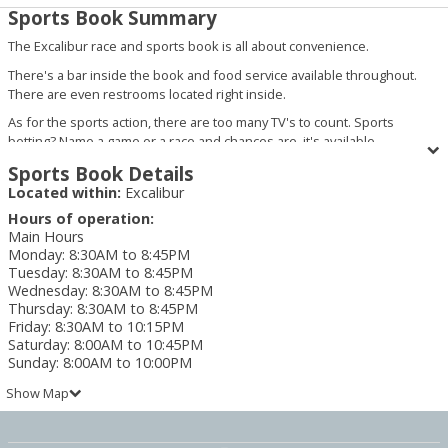
Sports Book Summary
The Excalibur race and sports book is all about convenience.
There's a bar inside the book and food service available throughout.
There are even restrooms located right inside.
As for the sports action, there are too many TV's to count. Sports
betting? Name a game or a race and chances are, it's available.
Sports Book Details
Located within:
Excalibur
Hours of operation:
Main Hours
Monday
:
8:30AM to 8:45PM
Tuesday
:
8:30AM to 8:45PM
Wednesday
:
8:30AM to 8:45PM
Thursday
:
8:30AM to 8:45PM
Friday
:
8:30AM to 10:15PM
Saturday
:
8:00AM to 10:45PM
Sunday
:
8:00AM to 10:00PM
Show Map