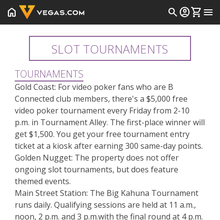
home
search
account_circle
shopping_cart
menu
SLOT TOURNAMENTS
TOURNAMENTS
Gold Coast: For video poker fans who are B
Connected club members, there's a $5,000 free
video poker tournament every Friday from 2-10
p.m. in Tournament Alley. The first-place winner will
get $1,500. You get your free tournament entry
ticket at a kiosk after earning 300 same-day points.
Golden Nugget: The property does not offer
ongoing slot tournaments, but does feature
themed events.
Main Street Station: The Big Kahuna Tournament
runs daily. Qualifying sessions are held at 11 a.m.,
noon, 2 p.m. and 3 p.m.with the final round at 4 p.m.