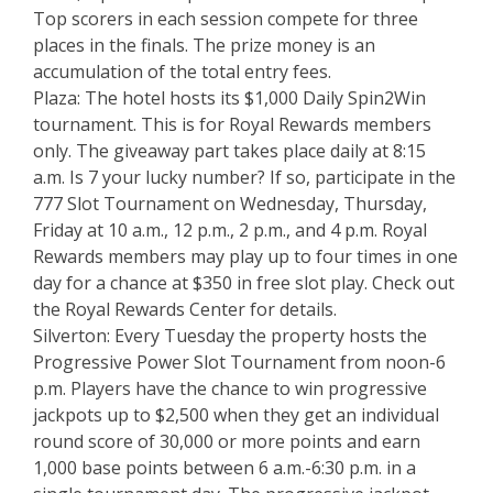
Top scorers in each session compete for three
places in the finals. The prize money is an
accumulation of the total entry fees.
Plaza: The hotel hosts its $1,000 Daily Spin2Win
tournament. This is for Royal Rewards members
only. The giveaway part takes place daily at 8:15
a.m. Is 7 your lucky number? If so, participate in the
777 Slot Tournament on Wednesday, Thursday,
Friday at 10 a.m., 12 p.m., 2 p.m., and 4 p.m. Royal
Rewards members may play up to four times in one
day for a chance at $350 in free slot play. Check out
the Royal Rewards Center for details.
Silverton: Every Tuesday the property hosts the
Progressive Power Slot Tournament from noon-6
p.m. Players have the chance to win progressive
jackpots up to $2,500 when they get an individual
round score of 30,000 or more points and earn
1,000 base points between 6 a.m.-6:30 p.m. in a