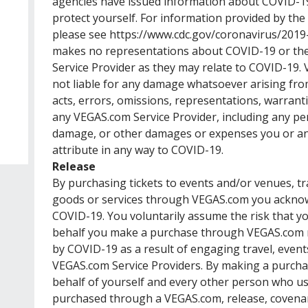
agencies have issued information about COVID-1
protect yourself. For information provided by the
please see
https://www.cdc.gov/coronavirus/2019
makes no representations about COVID-19 or the
Service Provider as they may relate to COVID-19. V
not liable for any damage whatsoever arising from
acts, errors, omissions, representations, warrant
any VEGAS.com Service Provider, including any per
damage, or other damages or expenses you or an
attribute in any way to COVID-19.
Release
By purchasing tickets to events and/or venues, t
goods or services through VEGAS.com you acknow
COVID-19. You voluntarily assume the risk that 
behalf you make a purchase through VEGAS.com m
by COVID-19 as a result of engaging travel, events
VEGAS.com Service Providers. By making a purch
behalf of yourself and every other person who use
purchased through a VEGAS.com, release, covenan