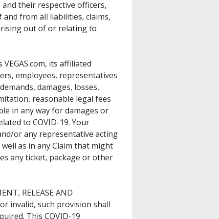
and their respective officers,
nd from all liabilities, claims,
ising out of or relating to
VEGAS.com, its affiliated
ders, employees, representatives
, demands, damages, losses,
limitation, reasonable legal fees
ible in any way for damages or
related to COVID-19. Your
and/or any representative acting
well as in any Claim that might
s any ticket, package or other
GMENT, RELEASE AND
 invalid, such provision shall
equired. This COVID-19