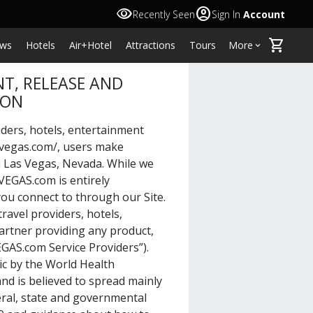
visibility
account_circle
Recently Seen
Sign In
Account
shopping_cart
ws
Hotels
Air+Hotel
Attractions
Tours
More
keyboard_arrow_down
T, RELEASE AND
ION
ders, hotels, entertainment
.vegas.com/
, users make
n Las Vegas, Nevada. While we
VEGAS.com is entirely
ou connect to through our Site.
ravel providers, hotels,
artner providing any product,
GAS.com Service Providers”).
c by the World Health
nd is believed to spread mainly
ral, state and governmental