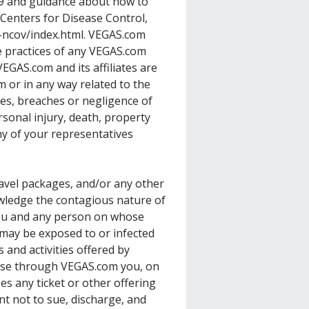
9 and guidance about how to
 Centers for Disease Control,
-ncov/index.html
. VEGAS.com
 practices of any VEGAS.com
EGAS.com and its affiliates are
 or in any way related to the
ies, breaches or negligence of
sonal injury, death, property
y of your representatives
ravel packages, and/or any other
ledge the contagious nature of
you and any person on whose
ay be exposed to or infected
 and activities offered by
ase through VEGAS.com you, on
s any ticket or other offering
t not to sue, discharge, and