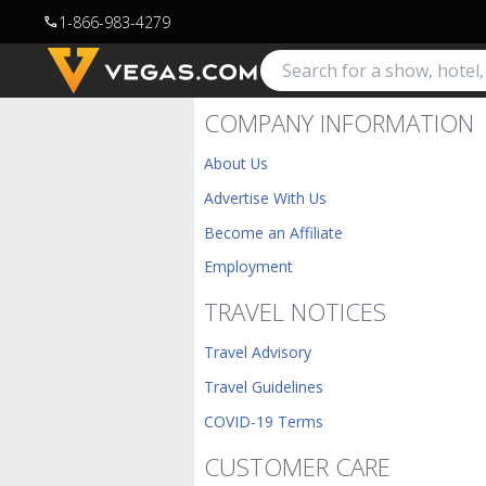
1-866-983-4279
call
COMPANY INFORMATION
About Us
Advertise With Us
Become an Affiliate
Employment
TRAVEL NOTICES
Travel Advisory
Travel Guidelines
COVID-19 Terms
CUSTOMER CARE