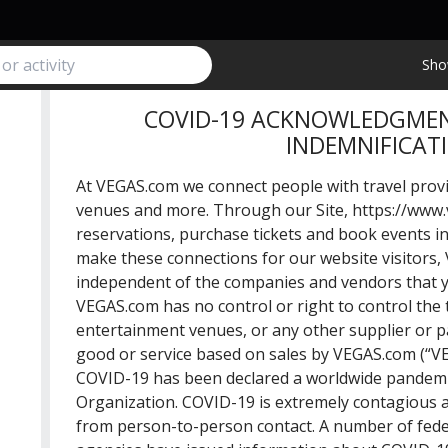
Sho
COVID-19 ACKNOWLEDGMEN
INDEMNIFICAT
At VEGAS.com we connect people with travel provi
venues and more. Through our Site,
https://www
reservations, purchase tickets and book events i
make these connections for our website visitors, 
independent of the companies and vendors that y
VEGAS.com has no control or right to control the t
entertainment venues, or any other supplier or p
good or service based on sales by VEGAS.com (“VE
COVID-19 has been declared a worldwide pandemi
Organization. COVID-19 is extremely contagious a
from person-to-person contact. A number of fede