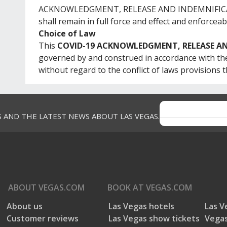
ACKNOWLEDGMENT, RELEASE AND INDEMNIFICATIO
shall remain in full force and effect and enforceab
Choice of Law
This
COVID-19 ACKNOWLEDGMENT, RELEASE A
governed by and construed in accordance with the
without regard to the conflict of laws provisions t
S AND THE LATEST NEWS ABOUT LAS VEGAS.
ABOUT
VEGAS.COM
BOOK AT
VEGAS.COM
About us
Las Vegas hotels
Las V
Customer reviews
Las Vegas show tickets
Vegas