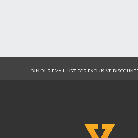
JOIN OUR EMAIL LIST FOR EXCLUSIVE DISCOUNT