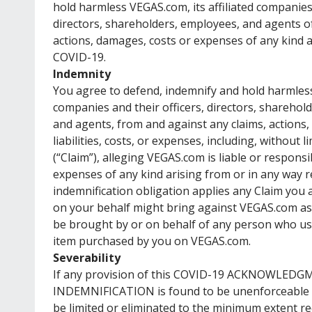
hold harmless VEGAS.com, its affiliated companies 
directors, shareholders, employees, and agents of a
actions, damages, costs or expenses of any kind ar
COVID-19.
Indemnity
You agree to defend, indemnify and hold harmless 
companies and their officers, directors, sharehol
and agents, from and against any claims, actions
liabilities, costs, or expenses, including, without 
(“Claim”), alleging VEGAS.com is liable or respons
expenses of any kind arising from or in any way 
indemnification obligation applies any Claim you 
on your behalf might bring against VEGAS.com as 
be brought by or on behalf of any person who use
item purchased by you on VEGAS.com.
Severability
If any provision of this COVID-19 ACKNOWLED
INDEMNIFICATION is found to be unenforceable or
be limited or eliminated to the minimum extent r