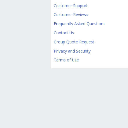
Customer Support
Customer Reviews
Frequently Asked Questions
Contact Us
Group Quote Request
Privacy and Security
Terms of Use