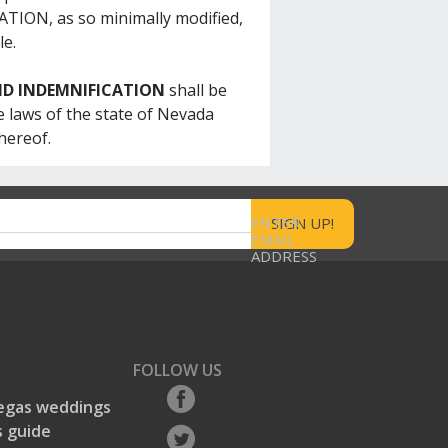
N, as so minimally modified,
le.
ND INDEMNIFICATION
shall be
 laws of the state of Nevada
hereof.
ENTER
EMAIL
ADDRESS
FOLLOW US
egas weddings
 guide