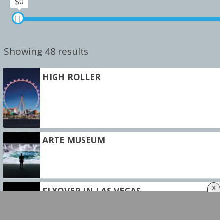
$0
Showing 48 results
HIGH ROLLER
ARTE MUSEUM
x
FLYOVER IN LAS VEGAS