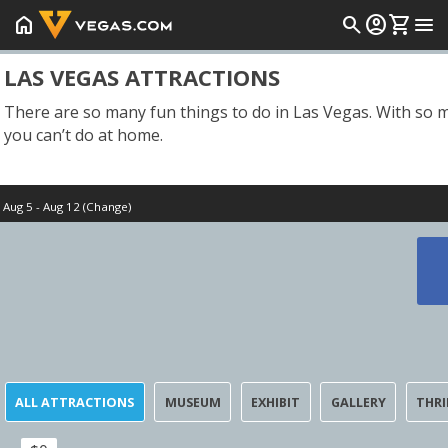
home
search
account_circle
shopping_cart
menu
LAS VEGAS ATTRACTIONS
There are so many fun things to do in Las Vegas. With so ma
you can’t do at home.
Aug 5 - Aug 12 (Change)
Start Date
Today
ALL ATTRACTIONS
MUSEUM
EXHIBIT
GALLERY
THRI