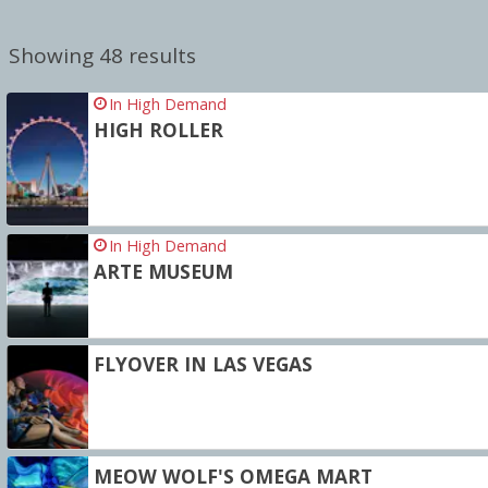
Showing 48 results
In High Demand
HIGH ROLLER
In High Demand
ARTE MUSEUM
FLYOVER IN LAS VEGAS
MEOW WOLF'S OMEGA MART