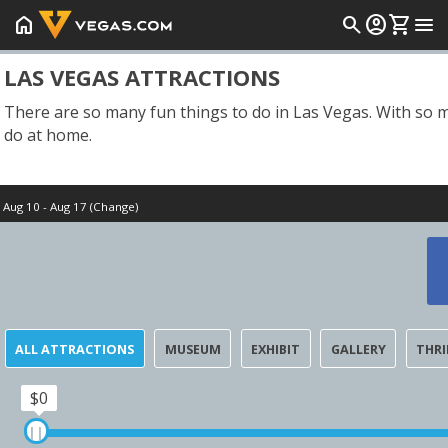
home
search
account_circle
shopping_cart
menu
LAS VEGAS ATTRACTIONS
There are so many fun things to do in Las Vegas. With so ma
do at home.
Aug 10 - Aug 17 (Change)
Start Date
Tomorrow
ALL ATTRACTIONS
MUSEUM
EXHIBIT
GALLERY
THRI
$0