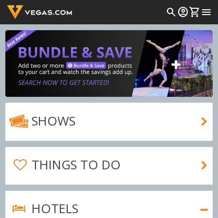
search
account_circle
shopping_cart
menu
SHOWS
THINGS TO DO
HOTELS