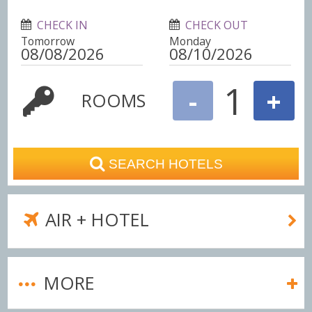
CHECK IN
CHECK OUT
Tomorrow
Monday
1
-
+
ROOMS
SEARCH HOTELS
AIR + HOTEL
MORE